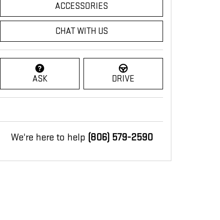
ACCESSORIES
CHAT WITH US
ASK
DRIVE
We're here to help
(806) 579-2590