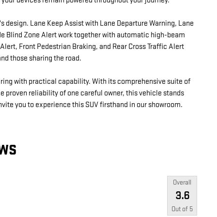
 your devices remain powered throughout your journey.
's design. Lane Keep Assist with Lane Departure Warning, Lane
Side Blind Zone Alert work together with automatic high-beam
lert, Front Pedestrian Braking, and Rear Cross Traffic Alert
and those sharing the road.
ng with practical capability. With its comprehensive suite of
 proven reliability of one careful owner, this vehicle stands
invite you to experience this SUV firsthand in our showroom.
EWS
Overall
3.6
Out of
5