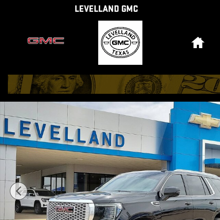
Skip to main content
LEVELLAND GMC
Hom
Used 2024 GMC Yukon Denali SUV Photo 1 of 34