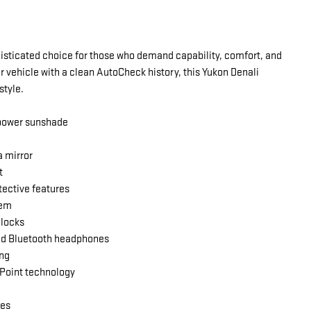
isticated choice for those who demand capability, comfort, and
 vehicle with a clean AutoCheck history, this Yukon Denali
style.
 power sunshade
a mirror
t
ective features
tem
 locks
and Bluetooth headphones
ing
Point technology
ses