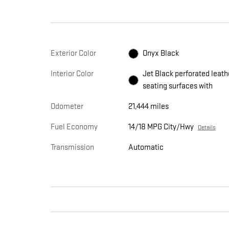
Exterior Color
Onyx Black
Interior Color
Jet Black perforated leath
seating surfaces with
Odometer
21,444 miles
Fuel Economy
14/18 MPG City/Hwy
Details
Transmission
Automatic