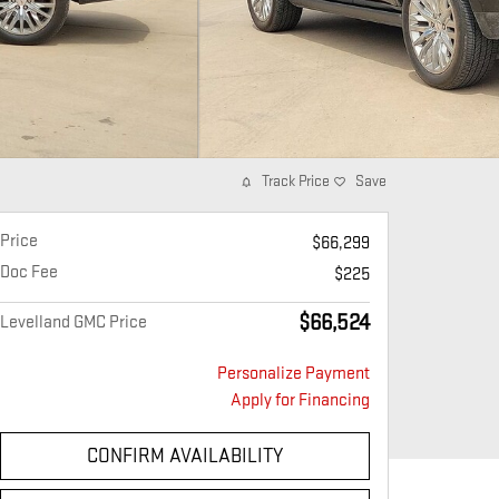
Track Price
Save
Price
$66,299
Doc Fee
$225
$66,524
Levelland GMC Price
Personalize Payment
Apply for Financing
CONFIRM AVAILABILITY