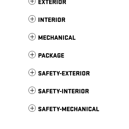
EXTERIOR
INTERIOR
MECHANICAL
PACKAGE
SAFETY-EXTERIOR
SAFETY-INTERIOR
SAFETY-MECHANICAL