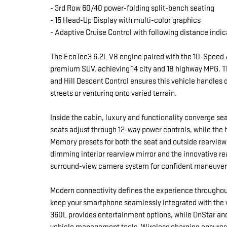
- 3rd Row 60/40 power-folding split-bench seating
- 15 Head-Up Display with multi-color graphics
- Adaptive Cruise Control with following distance indic
The EcoTec3 6.2L V8 engine paired with the 10-Speed 
premium SUV, achieving 14 city and 18 highway MPG. 
and Hill Descent Control ensures this vehicle handles d
streets or venturing onto varied terrain.
Inside the cabin, luxury and functionality converge se
seats adjust through 12-way power controls, while the
Memory presets for both the seat and outside rearview
dimming interior rearview mirror and the innovative re
surround-view camera system for confident maneuveri
Modern connectivity defines the experience throughout
keep your smartphone seamlessly integrated with the v
360L provides entertainment options, while OnStar an