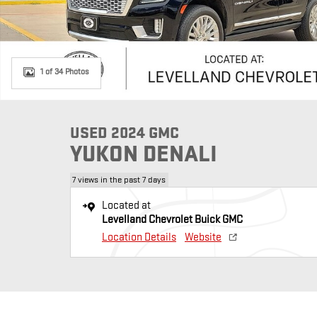
1 of 34 Photos
USED 2024 GMC
YUKON DENALI
7 views in the past 7 days
Located at
Levelland Chevrolet Buick GMC
Location Details
Website