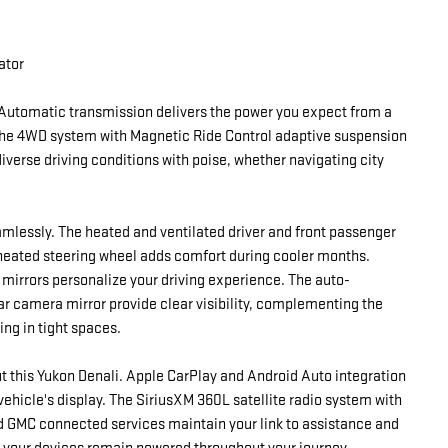
ator
Automatic transmission delivers the power you expect from a
The 4WD system with Magnetic Ride Control adaptive suspension
iverse driving conditions with poise, whether navigating city
amlessly. The heated and ventilated driver and front passenger
 heated steering wheel adds comfort during cooler months.
 mirrors personalize your driving experience. The auto-
ar camera mirror provide clear visibility, complementing the
ng in tight spaces.
 this Yukon Denali. Apple CarPlay and Android Auto integration
ehicle's display. The SiriusXM 360L satellite radio system with
d GMC connected services maintain your link to assistance and