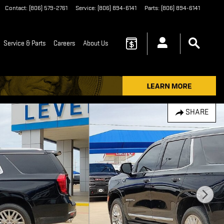
Contact
:
(806) 579-2761
Service
:
(806) 894-6141
Parts
:
(806) 894-6141
Service & Parts
Careers
About Us
SHARE