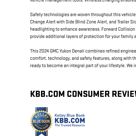
vehicle management tools. Wireless charging ensures
Safety technologies are woven throughout this vehicle
Change Alert with Side Blind Zone Alert, and Trailer 
headlighting to enhance awareness. Forward Collision A
provide additional layers of protection for your family 
This 2024 GMC Yukon Denali combines refined engineeri
comfort, technology, and safety features, along with the
ready to become an integral part of your lifestyle. We 
KBB.COM CONSUMER REVI