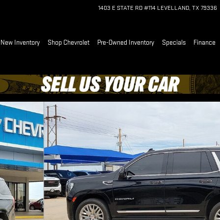
1403 E STATE RD #114
LEVELLAND
,
TX
79336
e
New Inventory
Shop Chevrolet
Pre-Owned Inventory
Specials
Finance