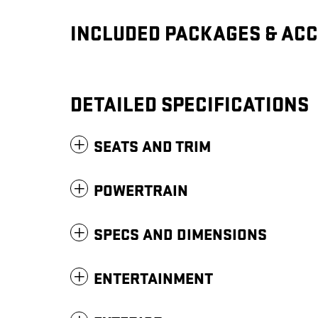
INCLUDED PACKAGES & AC
DETAILED SPECIFICATIONS
SEATS AND TRIM
POWERTRAIN
SPECS AND DIMENSIONS
ENTERTAINMENT