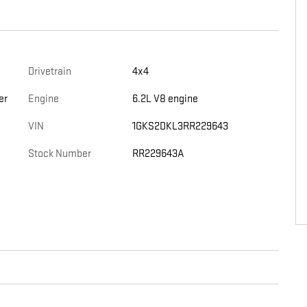
Drivetrain
4x4
er
Engine
6.2L V8 engine
VIN
1GKS2DKL3RR229643
Stock Number
RR229643A