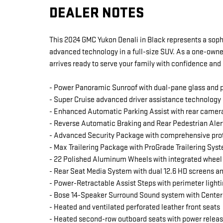
DEALER NOTES
This 2024 GMC Yukon Denali in Black represents a soph
advanced technology in a full-size SUV. As a one-owner
arrives ready to serve your family with confidence and 
- Power Panoramic Sunroof with dual-pane glass and
- Super Cruise advanced driver assistance technology
- Enhanced Automatic Parking Assist with rear camer
- Reverse Automatic Braking and Rear Pedestrian Aler
- Advanced Security Package with comprehensive prot
- Max Trailering Package with ProGrade Trailering Sys
- 22 Polished Aluminum Wheels with integrated wheel
- Rear Seat Media System with dual 12.6 HD screens 
- Power-Retractable Assist Steps with perimeter light
- Bose 14-Speaker Surround Sound system with Center
- Heated and ventilated perforated leather front seats
- Heated second-row outboard seats with power relea