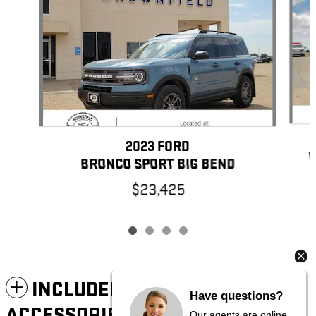
2023 FORD
W
BRONCO SPORT BIG BEND
$23,425
INCLUDED PACKAGES &
Have questions?
ACCESSORIES
Our agents are online