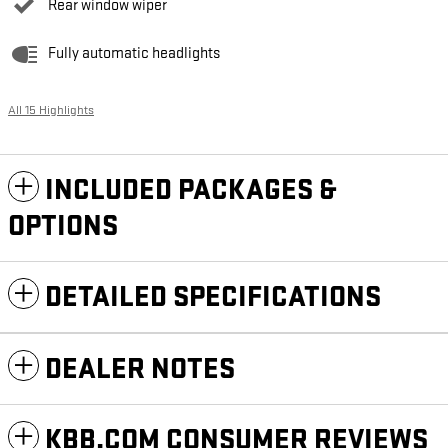
Rear window wiper
Fully automatic headlights
All 15 Highlights
INCLUDED PACKAGES &
OPTIONS
DETAILED SPECIFICATIONS
DEALER NOTES
KBB.COM CONSUMER REVIEWS