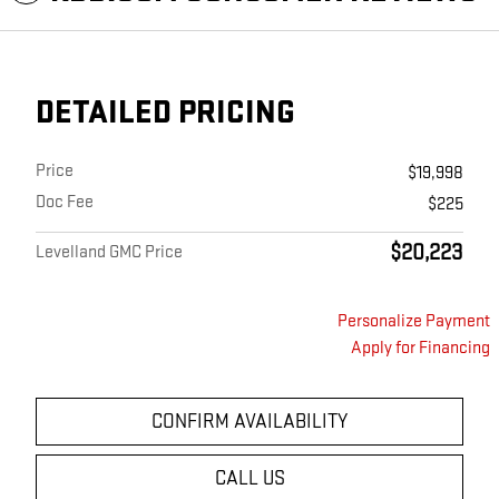
DETAILED PRICING
Price
$19,998
Doc Fee
$225
$20,223
Levelland GMC Price
Personalize Payment
Apply for Financing
CONFIRM AVAILABILITY
CALL US