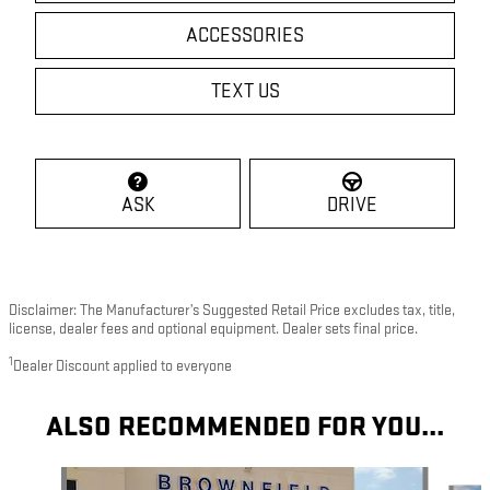
ACCESSORIES
TEXT US
ASK
DRIVE
Disclaimer: The Manufacturer’s Suggested Retail Price excludes tax, title,
license, dealer fees and optional equipment. Dealer sets final price.
1
Dealer Discount applied to everyone
ALSO RECOMMENDED FOR YOU...
Slide 1 of 4