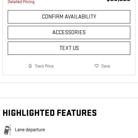
Detailed Pricing
CONFIRM AVAILABILITY
ACCESSORIES
TEXT US
Track Price
Save
HIGHLIGHTED FEATURES
Lane departure