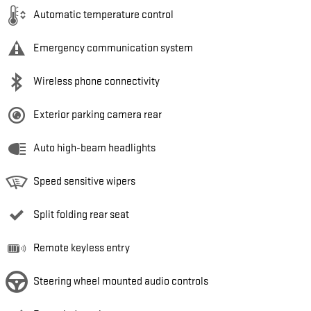
Automatic temperature control
Emergency communication system
Wireless phone connectivity
Exterior parking camera rear
Auto high-beam headlights
Speed sensitive wipers
Split folding rear seat
Remote keyless entry
Steering wheel mounted audio controls