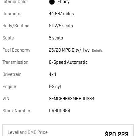
Interior Color
Ebony
Odometer
44,997 miles
Body/Seating
SUV/5 seats
Seats
5 seats
Fuel Economy
25/28 MPG City/Hwy
Details
Transmission
8-Speed Automatic
Drivetrain
4x4
Engine
I-3 cyl
VIN
3FMCR9B62MRB00384
Stock Number
DRB00384
Levelland GMC Price
$20,223