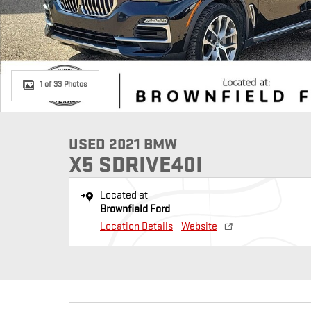
1 of 33 Photos
USED 2021 BMW
X5 SDRIVE40I
Located at
Brownfield Ford
Location Details
Website