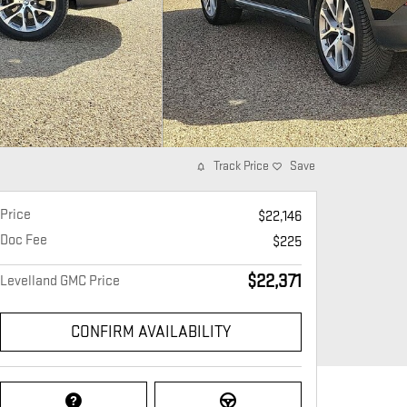
Track Price
Save
Price
$22,146
Doc Fee
$225
$22,371
Levelland GMC Price
CONFIRM AVAILABILITY