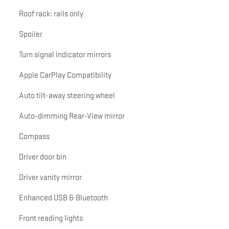
Roof rack: rails only
Spoiler
Turn signal indicator mirrors
Apple CarPlay Compatibility
Auto tilt-away steering wheel
Auto-dimming Rear-View mirror
Compass
Driver door bin
Driver vanity mirror
Enhanced USB & Bluetooth
Front reading lights