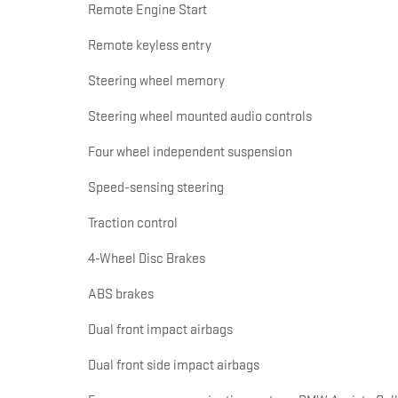
Remote Engine Start
Remote keyless entry
Steering wheel memory
Steering wheel mounted audio controls
Four wheel independent suspension
Speed-sensing steering
Traction control
4-Wheel Disc Brakes
ABS brakes
Dual front impact airbags
Dual front side impact airbags