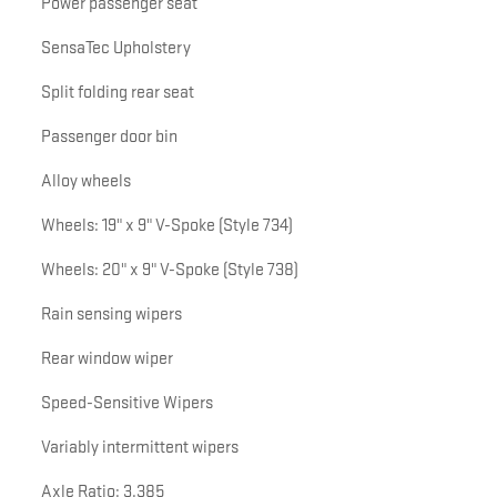
Power passenger seat
SensaTec Upholstery
Split folding rear seat
Passenger door bin
Alloy wheels
Wheels: 19" x 9" V-Spoke (Style 734)
Wheels: 20" x 9" V-Spoke (Style 738)
Rain sensing wipers
Rear window wiper
Speed-Sensitive Wipers
Variably intermittent wipers
Axle Ratio: 3.385