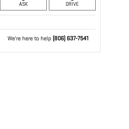
ASK
DRIVE
We're here to help
(806) 637-7541