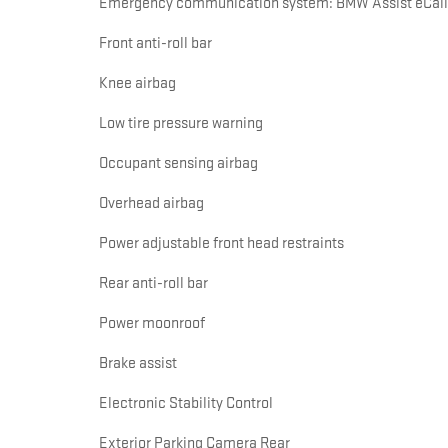
Emergency communication system: BMW Assist eCall
Front anti-roll bar
Knee airbag
Low tire pressure warning
Occupant sensing airbag
Overhead airbag
Power adjustable front head restraints
Rear anti-roll bar
Power moonroof
Brake assist
Electronic Stability Control
Exterior Parking Camera Rear