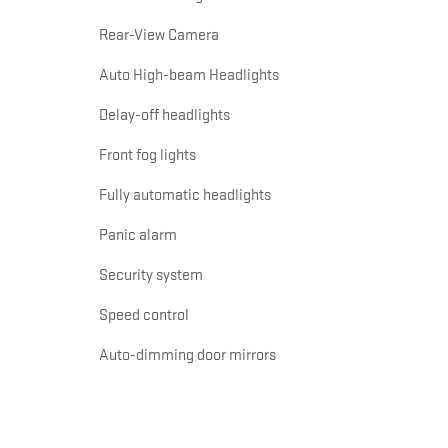
Rear-View Camera
Auto High-beam Headlights
Delay-off headlights
Front fog lights
Fully automatic headlights
Panic alarm
Security system
Speed control
Auto-dimming door mirrors