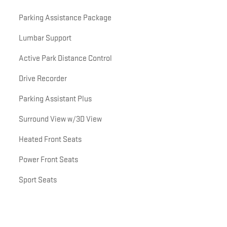
Parking Assistance Package
Lumbar Support
Active Park Distance Control
Drive Recorder
Parking Assistant Plus
Surround View w/3D View
Heated Front Seats
Power Front Seats
Sport Seats