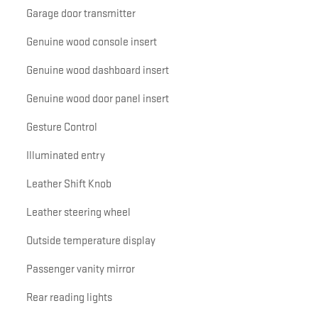
Garage door transmitter
Genuine wood console insert
Genuine wood dashboard insert
Genuine wood door panel insert
Gesture Control
Illuminated entry
Leather Shift Knob
Leather steering wheel
Outside temperature display
Passenger vanity mirror
Rear reading lights