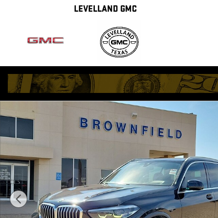
Skip to main content
LEVELLAND GMC
Used 2021 BMW X5 sDrive40i SUV Photo 1 of 33