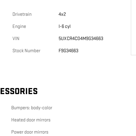
Drivetrain
4x2
Engine
I-6 cyl
VIN
5UXCR4C04M9G34663
Stock Number
F9G34663
CESSORIES
Bumpers: body-color
Heated door mirrors
Power door mirrors