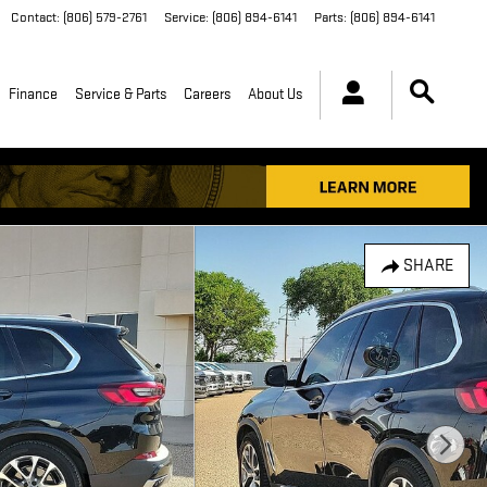
Contact
:
(806) 579-2761
Service
:
(806) 894-6141
Parts
:
(806) 894-6141
Finance
Service & Parts
Careers
About Us
SHARE