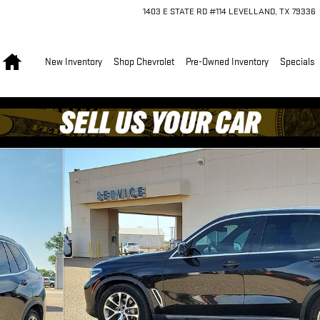
1403 E STATE RD #114
LEVELLAND
,
TX
79336
Home
New Inventory
Shop Chevrolet
Pre-Owned Inventory
Specials