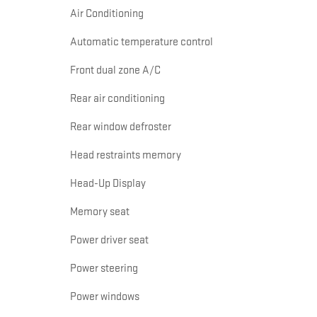
Air Conditioning
Automatic temperature control
Front dual zone A/C
Rear air conditioning
Rear window defroster
Head restraints memory
Head-Up Display
Memory seat
Power driver seat
Power steering
Power windows