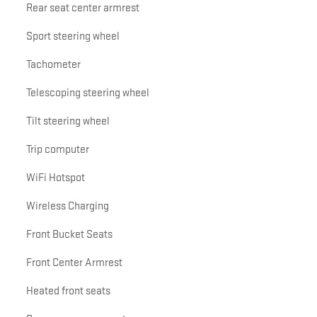
Rear seat center armrest
Sport steering wheel
Tachometer
Telescoping steering wheel
Tilt steering wheel
Trip computer
WiFi Hotspot
Wireless Charging
Front Bucket Seats
Front Center Armrest
Heated front seats