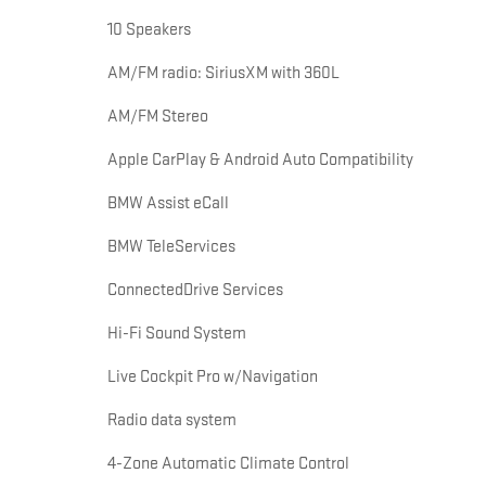
10 Speakers
AM/FM radio: SiriusXM with 360L
AM/FM Stereo
Apple CarPlay & Android Auto Compatibility
BMW Assist eCall
BMW TeleServices
ConnectedDrive Services
Hi-Fi Sound System
Live Cockpit Pro w/Navigation
Radio data system
4-Zone Automatic Climate Control