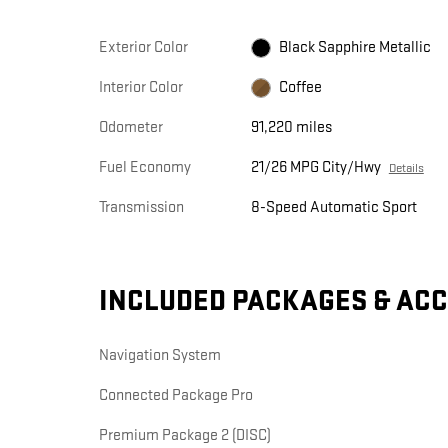
Exterior Color
Black Sapphire Metallic
Interior Color
Coffee
Odometer
91,220 miles
Fuel Economy
21/26 MPG City/Hwy
Details
Transmission
8-Speed Automatic Sport
INCLUDED PACKAGES & AC
Navigation System
Connected Package Pro
Premium Package 2 (DISC)