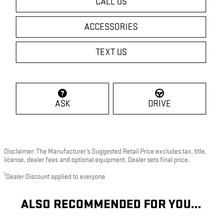
CALL US
ACCESSORIES
TEXT US
ASK
DRIVE
Disclaimer: The Manufacturer’s Suggested Retail Price excludes tax, title,
license, dealer fees and optional equipment. Dealer sets final price.
1
Dealer Discount applied to everyone
ALSO RECOMMENDED FOR YOU...