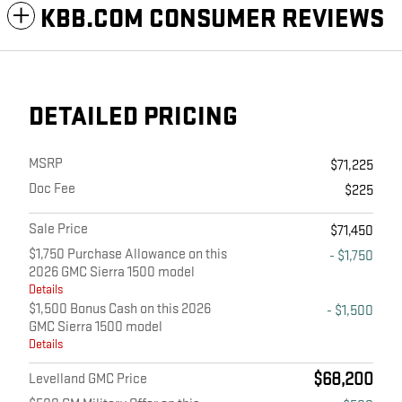
KBB.COM CONSUMER REVIEWS
DETAILED PRICING
MSRP
$71,225
Doc Fee
$225
Sale Price
$71,450
$1,750 Purchase Allowance on this
- $1,750
2026 GMC Sierra 1500 model
Details
$1,500 Bonus Cash on this 2026
- $1,500
GMC Sierra 1500 model
Details
$68,200
Levelland GMC Price