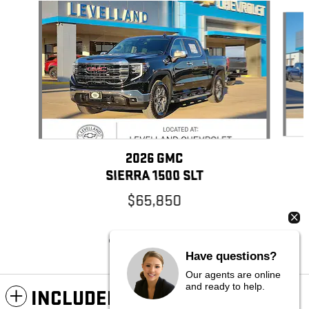
Slide 1 of 6
2026 GMC
SIERRA 1500 SLT
$65,850
Have questions?
Our agents are online
and ready to help.
INCLUDED PACKAGES &