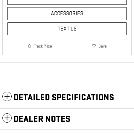
ACCESSORIES
TEXT US
Track Price
Save
DETAILED SPECIFICATIONS
DEALER NOTES