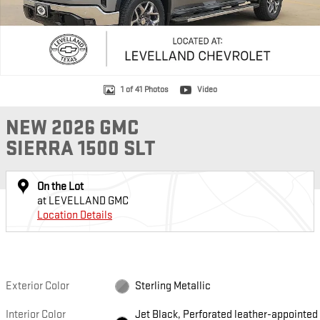
1 of 41 Photos
Video
NEW 2026 GMC
SIERRA 1500 SLT
On the Lot
at LEVELLAND GMC
Location Details
Exterior Color
Sterling Metallic
Interior Color
Jet Black, Perforated leather-appointed