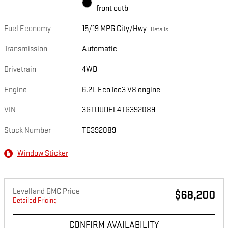
front outb
Fuel Economy
15/19 MPG City/Hwy
Details
Transmission
Automatic
Drivetrain
4WD
Engine
6.2L EcoTec3 V8 engine
VIN
3GTUUDEL4TG392089
Stock Number
TG392089
Window Sticker
Levelland GMC Price
$68,200
Detailed Pricing
CONFIRM AVAILABILITY