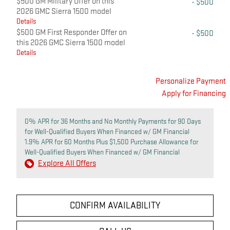
$500 GM Military Offer on this
- $500
2026 GMC Sierra 1500 model
Details
$500 GM First Responder Offer on
- $500
this 2026 GMC Sierra 1500 model
Details
Personalize Payment
Apply for Financing
0% APR for 36 Months and No Monthly Payments for 90 Days
for Well-Qualified Buyers When Financed w/ GM Financial
1.9% APR for 60 Months Plus $1,500 Purchase Allowance for
Well-Qualified Buyers When Financed w/ GM Financial
Explore All Offers
CONFIRM AVAILABILITY